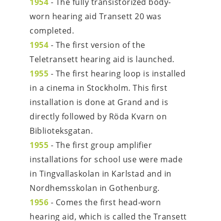
1954
 - The fully transistorized body-
worn hearing aid Transett 20 was 
completed.
1954
 - The first version of the 
Teletransett hearing aid is launched.
1955
 - The first hearing loop is installed 
in a cinema in Stockholm. This first 
installation is done at Grand and is 
directly followed by Röda Kvarn on 
Biblioteksgatan.
1955
 - The first group amplifier 
installations for school use were made 
in Tingvallaskolan in Karlstad and in 
Nordhemsskolan in Gothenburg.
1956
- Comes the first head-worn 
hearing aid, which is called the Transett 