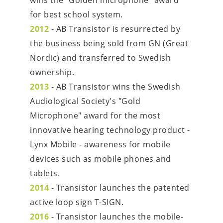
wins the "Golden microphone" award 
for best school system.
2012
 - AB Transistor is resurrected by 
the business being sold from GN (Great 
Nordic) and transferred to Swedish 
ownership.
2013
 - AB Transistor wins the Swedish 
Audiological Society's "Gold 
Microphone" award for the most 
innovative hearing technology product - 
Lynx Mobile - awareness for mobile 
devices such as mobile phones and 
tablets.
2014
 - Transistor launches the patented 
active loop sign T-SIGN.
2016
 - Transistor launches the mobile-