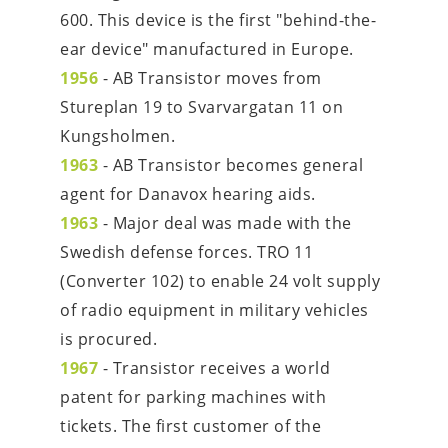
600. This device is the first "behind-the-
ear device" manufactured in Europe.
1956
-
AB Transistor moves from 
Stureplan 19 to Svarvargatan 11 on 
Kungsholmen.
1963
- AB Transistor becomes general 
agent for Danavox hearing aids.
1963
 - Major deal was made with the 
Swedish defense forces. TRO 11 
(Converter 102) to enable 24 volt supply 
of radio equipment in military vehicles 
is procured.
1967
 - Transistor receives a world 
patent for parking machines with 
tickets. The first customer of the 