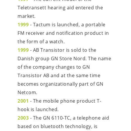
Teletransett hearing aid entered the 
market.
1999
 - Tactum is launched, a portable 
FM receiver and notification product in 
the form of a watch.
1999
 - AB Transistor is sold to the 
Danish group GN Store Nord. The name 
of the company changes to GN 
Transistor AB and at the same time 
becomes organizationally part of GN 
Netcom.
2001
 - The mobile phone product T-
hook is launched.
2003
 - The GN 6110-TC, a telephone aid 
based on bluetooth technology, is 