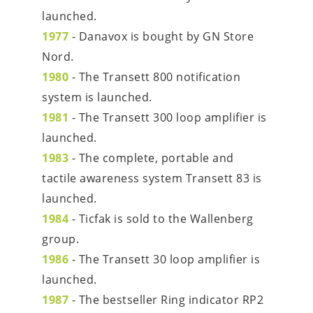
launched.
1977
 - Danavox is bought by GN Store 
Nord.
1980
 - The Transett 800 notification 
system is launched.
1981
 - The Transett 300 loop amplifier is 
launched.
1983
 - The complete, portable and 
tactile awareness system Transett 83 is 
launched.
1984
 - Ticfak is sold to the Wallenberg 
group.
1986
 - The Transett 30 loop amplifier is 
launched.
1987
 - The bestseller Ring indicator RP2 