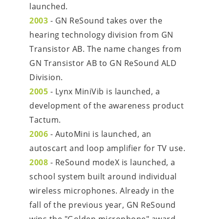
launched.
2003
 - GN ReSound takes over the 
hearing technology division from GN 
Transistor AB. The name changes from 
GN Transistor AB to GN ReSound ALD 
Division.
2005
 - Lynx MiniVib is launched, a 
development of the awareness product 
Tactum.
2006
 - AutoMini is launched, an 
autoscart and loop amplifier for TV use.
2008
 - ReSound modeX is launched, a 
school system built around individual 
wireless microphones. Already in the 
fall of the previous year, GN ReSound 