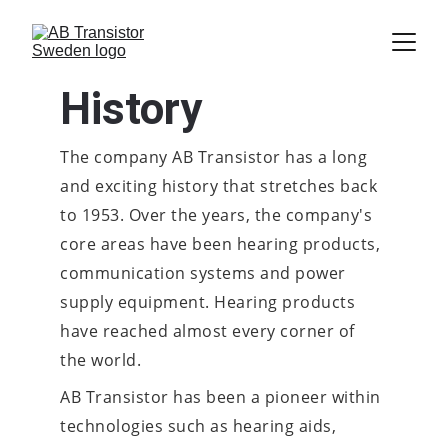
History
The company AB Transistor has a long 
and exciting history that stretches back 
to 1953. Over the years, the company's 
core areas have been hearing products, 
communication systems and power 
supply equipment. Hearing products 
have reached almost every corner of 
the world.
AB Transistor has been a pioneer within 
technologies such as hearing aids, 