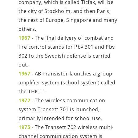
company, which is called Ticfak, will be 
the city of Stockholm, and then Paris, 
the rest of Europe, Singapore and many 
others.
1967
 - The final delivery of combat and 
fire control stands for Pbv 301 and Pbv 
302 to the Swedish defense is carried 
out.
1967
 - AB Transistor launches a group 
amplifier system (school system) called 
the THK 11.
1972
 - The wireless communication 
system Transett 701 is launched, 
primarily intended for school use.
1975
 - The Transett 702 wireless multi-
channel communication system is 