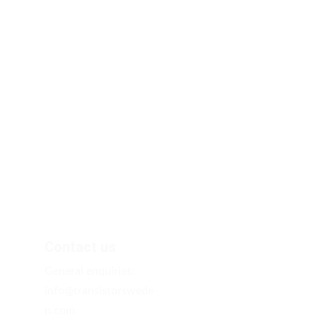
Contact us
General enquiries: 
info@transistorswede
n.com