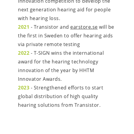
innovation competition to develop the 
next generation hearing aid for people 
with hearing loss.
2021 
- Transistor and 
earstore.se
 will be 
the first in Sweden to offer hearing aids 
via private remote testing
2022
 - T-SIGN wins the international 
award for the hearing technology 
innovation of the year by HHTM 
Innovator Awards.
2023
 - Strengthened efforts to start 
global distribution of high quality 
hearing solutions from Transistor.