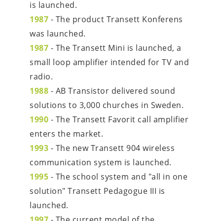
is launched.
1987
 - The product Transett Konferens 
was launched.
1987
 - The Transett Mini is launched, a 
small loop amplifier intended for TV and 
radio.
1988
 - AB Transistor delivered sound 
solutions to 3,000 churches in Sweden.
1990
 - The Transett Favorit call amplifier 
enters the market.
1993
 - The new Transett 904 wireless 
communication system is launched.
1995
 - The school system and "all in one 
solution" Transett Pedagogue III is 
launched.
1997
 - The current model of the 