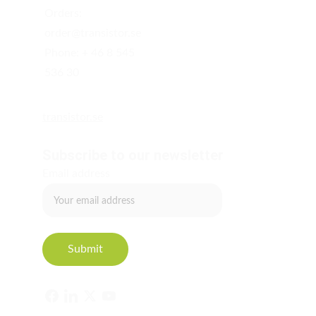
Orders: 
order@transistor.se  
Phone: + 46 8 545 
536 30
transistor.se
Subscribe to our newsletter
Email address
Submit