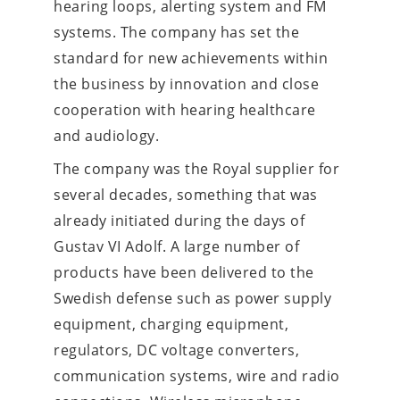
hearing loops, alerting system and FM 
systems. The company has set the 
standard for new achievements within 
the business by innovation and close 
cooperation with hearing healthcare 
and audiology.  
The company was the Royal supplier for 
several decades, something that was 
already initiated during the days of 
Gustav VI Adolf. A large number of 
products have been delivered to the 
Swedish defense such as power supply 
equipment, charging equipment, 
regulators, DC voltage converters, 
communication systems, wire and radio 