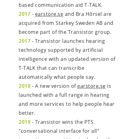
based communication aid T-TALK.
2017
 - 
earstore.se
 and Bra Hörsel are 
acquired from Starkey Sweden AB and 
become part of the Transistor group.
2017
 - Transistor launches hearing 
technology supported by artificial 
intelligence with an updated version of 
T-TALK that can transcribe 
automatically what people say.
2018
 - A new version of 
earstore.se
 is 
launched with a full range in hearing 
and more services to help people hear 
better.
2019
 - Transistor wins the PTS 
"conversational interface for all" 