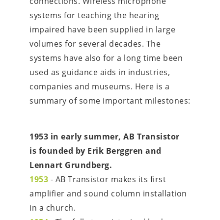
connections. Wireless microphone 
systems for teaching the hearing 
impaired have been supplied in large 
volumes for several decades. The 
systems have also for a long time been 
used as guidance aids in industries, 
companies and museums. Here is a 
summary of some important milestones:
1953 in early summer, AB Transistor 
is founded by Erik Berggren and 
Lennart Grundberg.
1953
 - AB Transistor makes its first 
amplifier and sound column installation 
in a church.